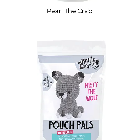
Pearl The Crab