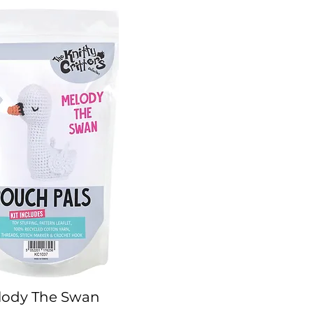
lody The Swan