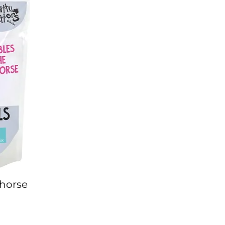
horse