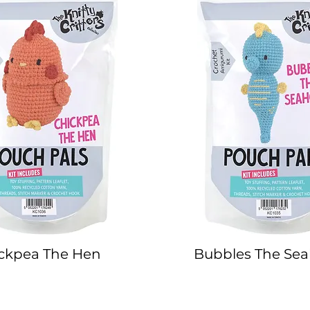
ckpea The Hen
Bubbles The Sea