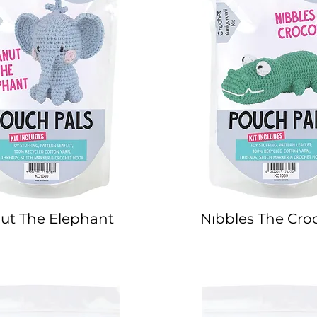
ut The Elephant
Nıbbles The Cro