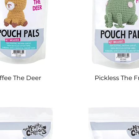
ffee The Deer
Pickless The F