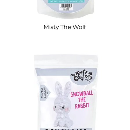
Misty The Wolf