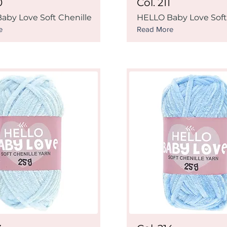
0
Col. 211
aby Love Soft Chenille
HELLO Baby Love Soft
e
Read More