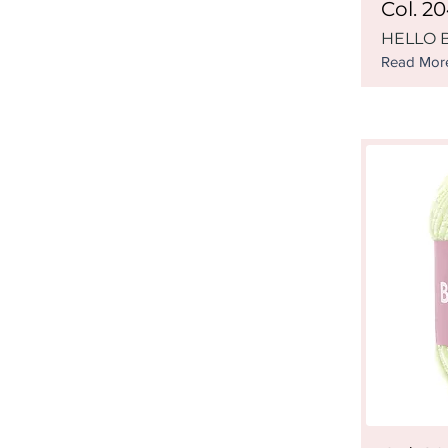
Col. 2
HELLO B
Read Mor