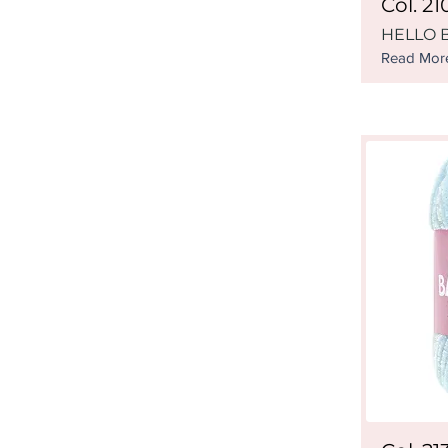
Col. 21
HELLO B
Read Mor