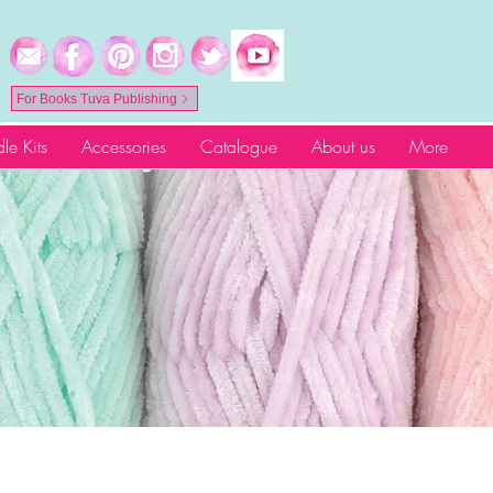
For Books Tuva Publishing
le Kits
Accessories
Catalogue
About us
More