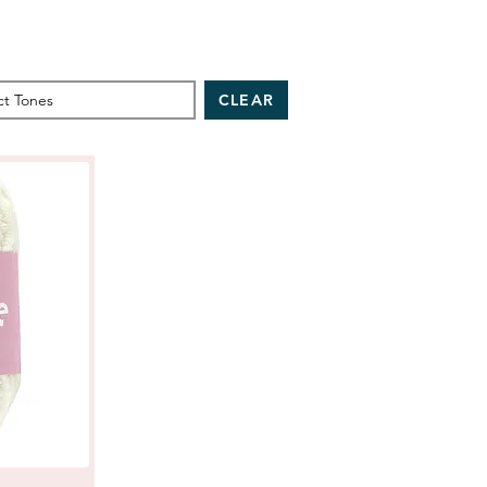
CLEAR