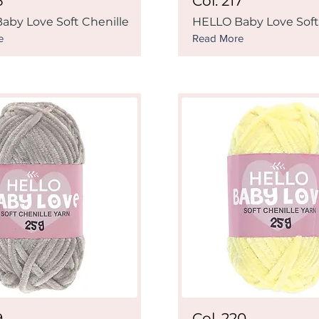
6
Col. 217
aby Love Soft Chenille
HELLO Baby Love Soft
e
Read More
9
Col. 220