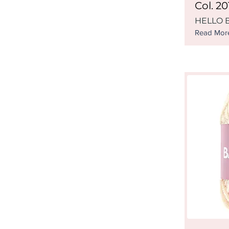
Col. 20
HELLO B
Read Mor