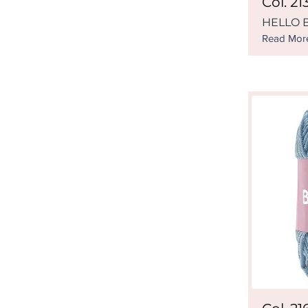
Col. 21
HELLO B
Read Mor