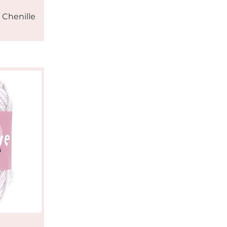
 Chenille