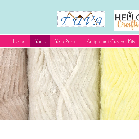
Home
Yarns
Yarn Packs
Amigurumi Crochet Kits