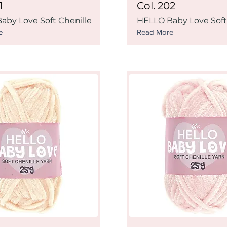
1
Col. 202
aby Love Soft Chenille
HELLO Baby Love Soft
e
Read More