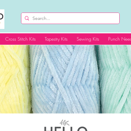
Cross Stitch Kits
Tapestry Kits
Sewing Kits
Punch Need