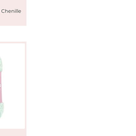
 Chenille