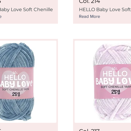
3
Col. 214
aby Love Soft Chenille
HELLO Baby Love Soft
e
Read More