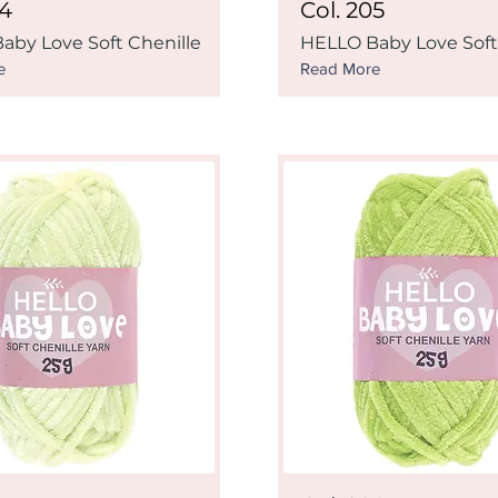
04
Col. 205
aby Love Soft Chenille
HELLO Baby Love Soft
e
Read More