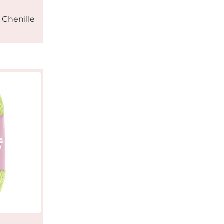
 Chenille