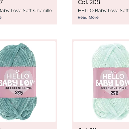
07
Col. 208
aby Love Soft Chenille
HELLO Baby Love Soft
e
Read More