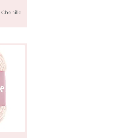
 Chenille