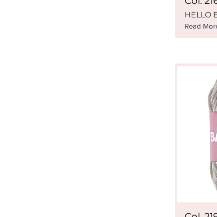
Col. 21
HELLO B
Read Mor
Col. 21