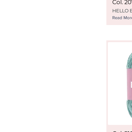
Col. 2
HELLO B
Read Mor