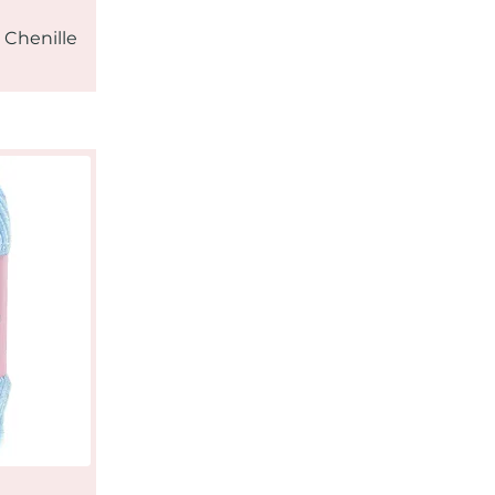
 Chenille