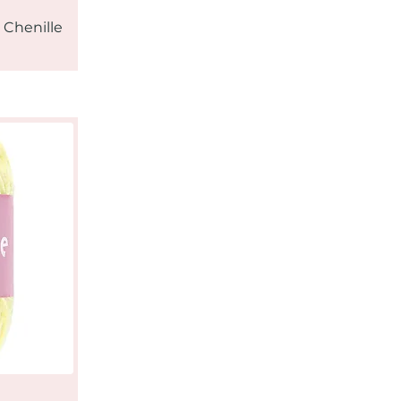
 Chenille