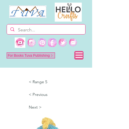
For Books Tuva Publishing
< Range 5
< Previous
Next >