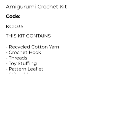
Amigurumi Crochet Kit
Code:
KC1035
THIS KIT CONTAINS
- Recycled Cotton Yarn
- Crochet Hook
- Threads
- Toy Stuffing
- Pattern Leaflet
- Stitch Marker
- Tapestry Needle
Catalogue
About Us
Contact Us