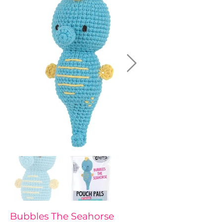
Bubbles The Seahorse