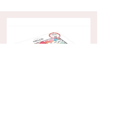
Pastel
Hello Cotton Yarn Pack - 40 Ball
Read More