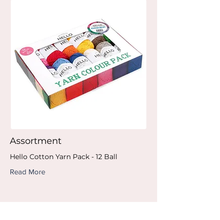
Assortment
Hello Cotton Yarn Pack - 12 Ball
Read More