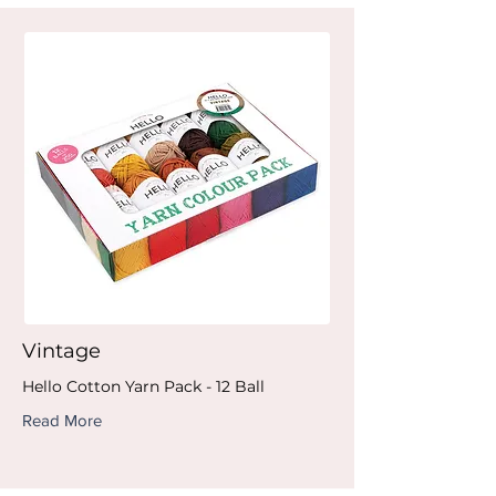
Vintage
Hello Cotton Yarn Pack - 12 Ball
Read More