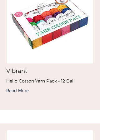
Vibrant
Hello Cotton Yarn Pack - 12 Ball
Read More