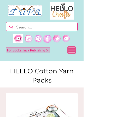
For Books Tuva Publishing
HELLO Cotton Yarn
Packs