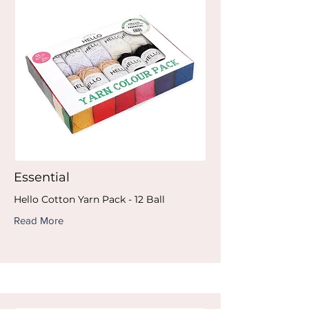
Essential
Hello Cotton Yarn Pack - 12 Ball
Read More