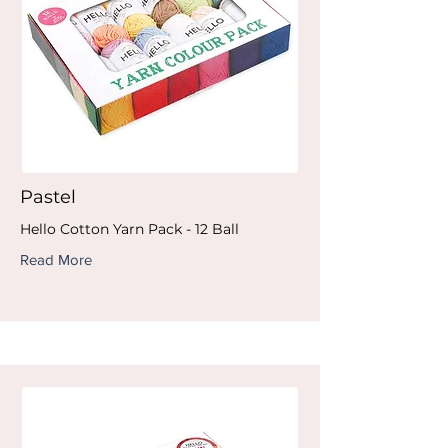
Pastel
Hello Cotton Yarn Pack - 12 Ball
Read More