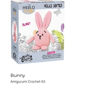
Bunny
Amigurumi Crochet Kit