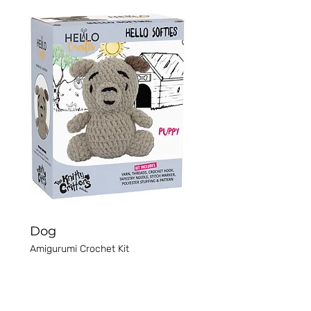
Dog
Amigurumi Crochet Kit