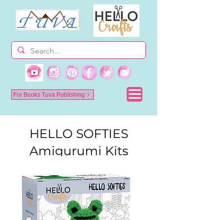
For Books Tuva Publishing
HELLO SOFTIES
Amigurumi Kits