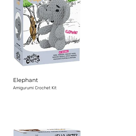
Elephant
Amigurumi Crochet Kit