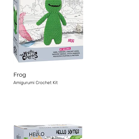
Frog
Amigurumi Crochet Kit