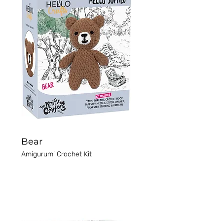
Bear
Amigurumi Crochet Kit