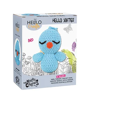
Bird
Amigurumi Crochet Kit