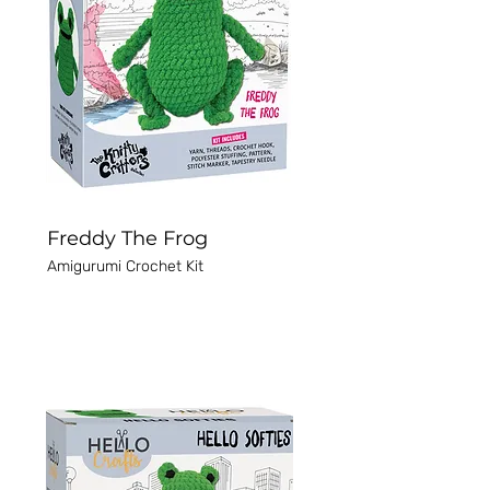
Freddy The Frog
Amigurumi Crochet Kit