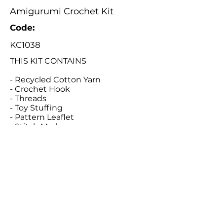
Amigurumi Crochet Kit
Code:
KC1038
THIS KIT CONTAINS
- Recycled Cotton Yarn
- Crochet Hook
- Threads
- Toy Stuffing
- Pattern Leaflet
- Stitch Marker
- Tapestry Needle
Catalogue
About Us
Contact Us