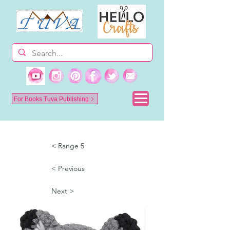
For Books Tuva Publishing
< Range 5
< Previous
Next >