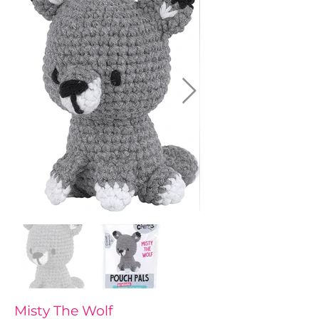
Misty The Wolf