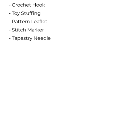
- Crochet Hook
- Toy Stuffing
- Pattern Leaflet
- Stitch Marker
- Tapestry Needle
Code:
SA01
Size:
About 25 cm
Catalogue
About Us
Contact Us