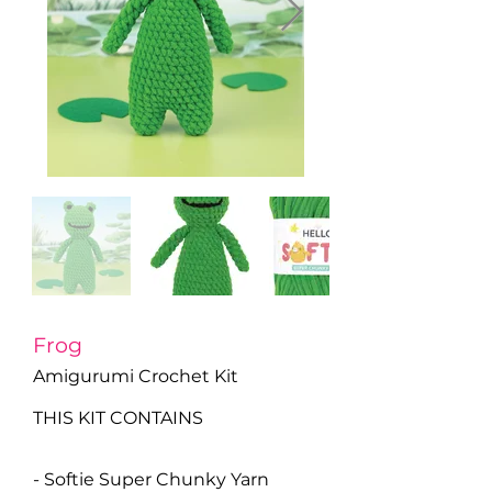
Frog
Amigurumi Crochet Kit
THIS KIT CONTAINS
- Softie Super Chunky Yarn