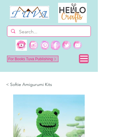
For Books Tuva Publishing
< Softie Amigurumi Kits