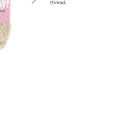
thread.