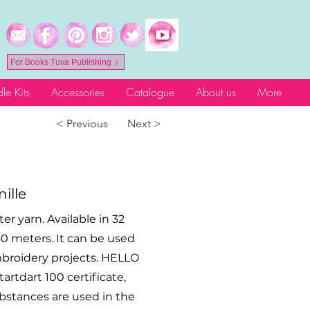
For Books Tuva Publishing
le Kits
Accessories
Catalogue
About us
More
< Previous
Next >
ille
r yarn. Available in 32
- 50 meters. It can be used
mbroidery projects. HELLO
rtdart 100 certificate,
ubstances are used in the