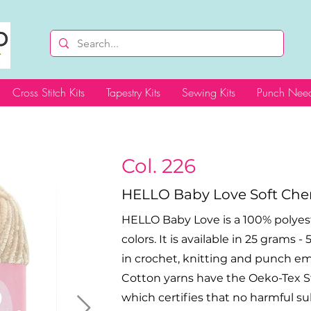
Cross Stitch Kits
Tapestry Kits
Sewing Kits
Punch Need
Col. 226
HELLO Baby Love Soft Chen
HELLO Baby Love is a 100% polyeste
colors. It is available in 25 grams 
in crochet, knitting and punch e
Cotton yarns have the Oeko-Tex Sta
which certifies that no harmful s