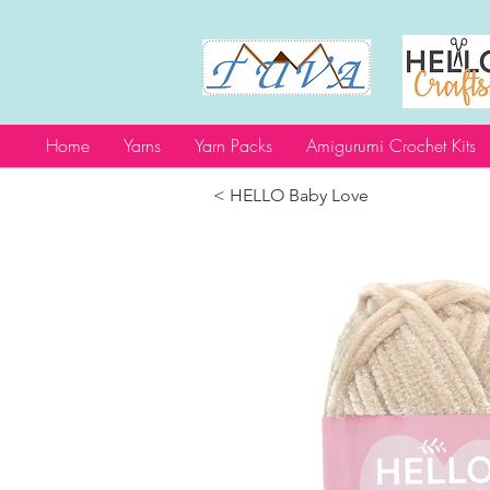
Home
Yarns
Yarn Packs
Amigurumi Crochet Kits
< HELLO Baby Love