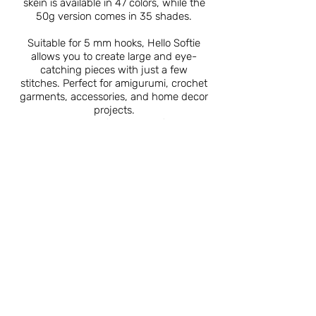
skein is available in 47 colors, while the
50g version comes in 35 shades.
Suitable for 5 mm hooks, Hello Softie
allows you to create large and eye-
catching pieces with just a few
stitches. Perfect for amigurumi, crochet
garments, accessories, and home decor
projects.
Sold in packs of 5, Hello Softie is a
must-have for both beginners and
experienced crafters alike.
Catalogue
About Us
Contact Us