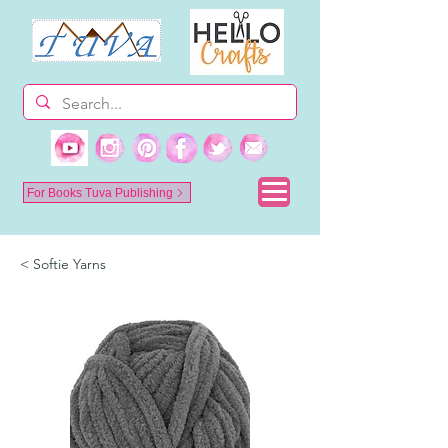
For Books Tuva Publishing
< Softie Yarns