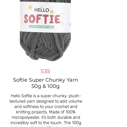
S35
Softie Super Chunky Yarn
50g & 100g
Hello Softie is a super chunky, plush-
textured yarn designed to add volume
and softness to your crochet and
knitting projects. Made of 100%
micropolyester, it’s both durable and
incredibly soft to the touch. The 100g