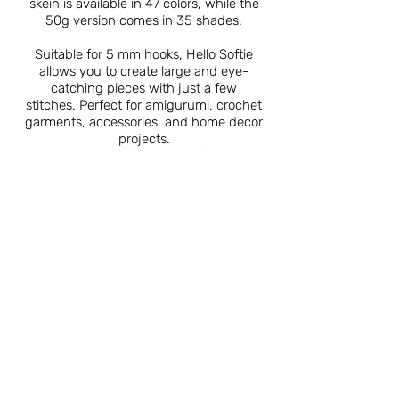
skein is available in 47 colors, while the
50g version comes in 35 shades.
Suitable for 5 mm hooks, Hello Softie
allows you to create large and eye-
catching pieces with just a few
stitches. Perfect for amigurumi, crochet
garments, accessories, and home decor
projects.
Sold in packs of 5, Hello Softie is a
must-have for both beginners and
experienced crafters alike.
Catalogue
About Us
Contact Us