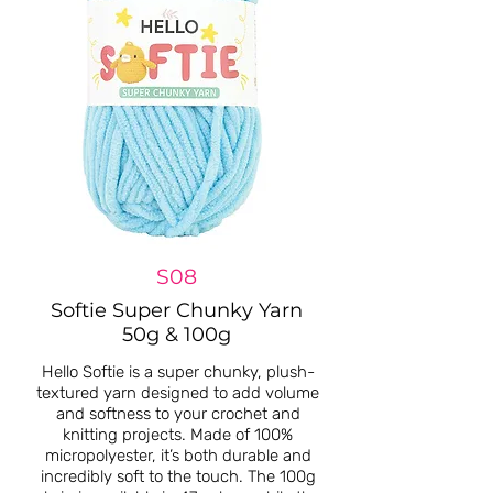
S08
Softie Super Chunky Yarn
50g & 100g
Hello Softie is a super chunky, plush-
textured yarn designed to add volume
and softness to your crochet and
knitting projects. Made of 100%
micropolyester, it’s both durable and
incredibly soft to the touch. The 100g