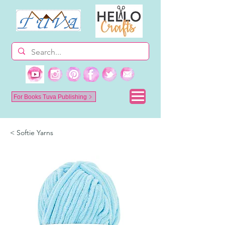
For Books Tuva Publishing
< Softie Yarns