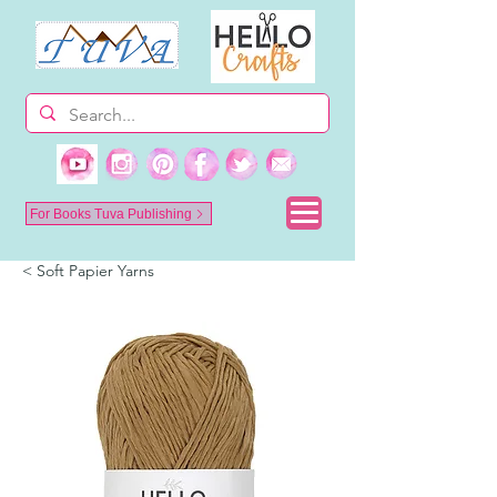
For Books Tuva Publishing
< Soft Papier Yarns