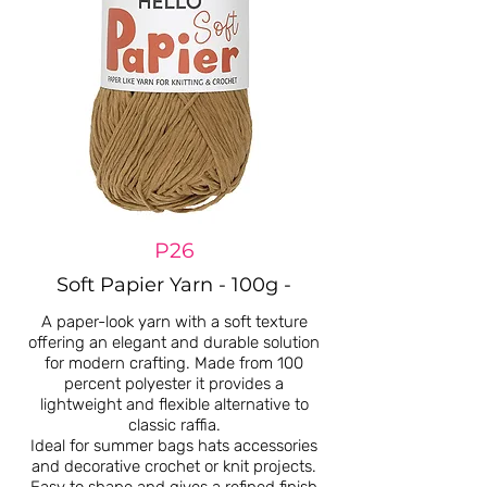
P26
Soft Papier Yarn - 100g -
A paper-look yarn with a soft texture
offering an elegant and durable solution
for modern crafting. Made from 100
percent polyester it provides a
lightweight and flexible alternative to
classic raffia.
Ideal for summer bags hats accessories
and decorative crochet or knit projects.