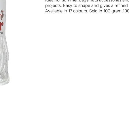
Ideal for summer bags hats accessories and
projects. Easy to shape and gives a refine
Available in 17 colours. Sold in 100 gram 100