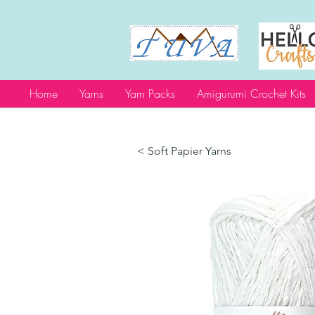
Home
Yarns
Yarn Packs
Amigurumi Crochet Kits
< Soft Papier Yarns