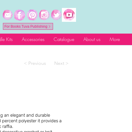
For Books Tuva Publishing
le Kits
Accessories
Catalogue
About us
More
< Previous
Next >
ing an elegant and durable
 percent polyester it provides a
 raffia.