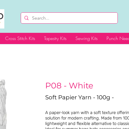
Cross Stitch Kits
Tapestry Kits
Sewing Kits
Punch Need
P08 - White
Soft Papier Yarn - 100g -
A paper-look yarn with a soft texture offer
solution for modern crafting. Made from 100
lightweight and flexible alternative to classic