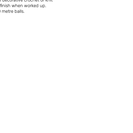
 decorative crochet or knit
d finish when worked up.
 metre balls.