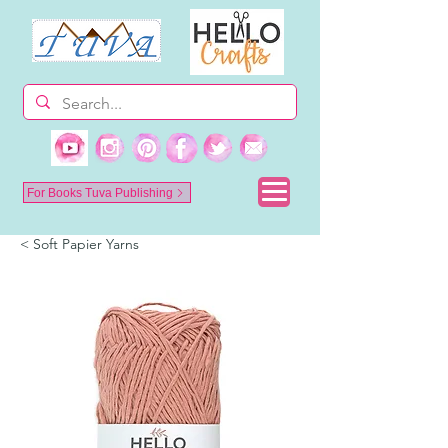
For Books Tuva Publishing
< Soft Papier Yarns