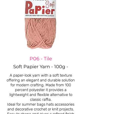
P06 - Tile
Soft Papier Yarn - 100g -
A paper-look yarn with a soft texture
offering an elegant and durable solution
for modern crafting. Made from 100
percent polyester it provides a
lightweight and flexible alternative to
classic raffia.
Ideal for summer bags hats accessories
and decorative crochet or knit projects.