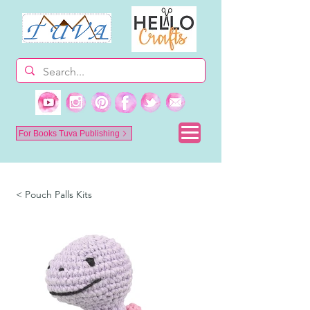
For Books Tuva Publishing
< Pouch Palls Kits