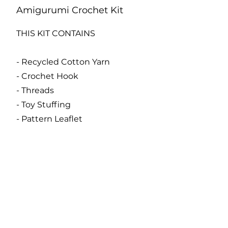
Amigurumi Crochet Kit
THIS KIT CONTAINS
- Recycled Cotton Yarn
- Crochet Hook
- Threads
- Toy Stuffing
- Pattern Leaflet
- Stitch Marker
- Tapestry Needle
Code:
KC877
Catalogue
About Us
Contact Us