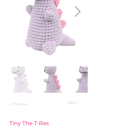
Next >
< Previous
Tiny The T-Rex