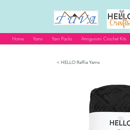
Home
Yarns
Yarn Packs
Amigurumi Crochet Kits
< HELLO Raffia Yarns