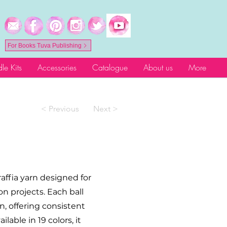
For Books Tuva Publishing
le Kits
Accessories
Catalogue
About us
More
< Previous
Next >
raffia yarn designed for
n projects. Each ball
n, offering consistent
lable in 19 colors, it