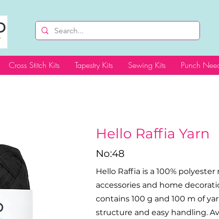
Cross Stitch Kits
Tapestry Kits
Sewing Kits
Punch Need
Hello Raffia Yarn
No:48
Hello Raffia is a 100% polyester 
accessories and home decoratio
contains 100 g and 100 m of yar
structure and easy handling. Avai