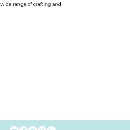
a wide range of crafting and