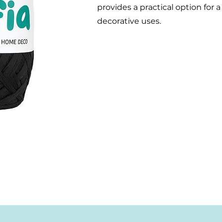
provides a practical option for 
decorative uses.