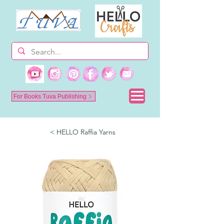
For Books Tuva Publishing
< HELLO Raffia Yarns