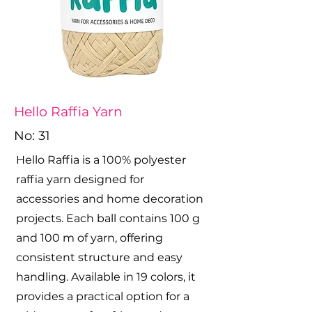
Hello Raffia Yarn
No: 31
Hello Raffia is a 100% polyester
raffia yarn designed for
accessories and home decoration
projects. Each ball contains 100 g
and 100 m of yarn, offering
consistent structure and easy
handling. Available in 19 colors, it
provides a practical option for a