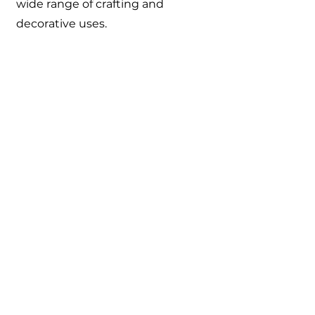
wide range of crafting and
decorative uses.
Catalogue
About Us
Contact Us