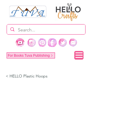
For Books Tuva Publishing
< HELLO Plastic Hoops