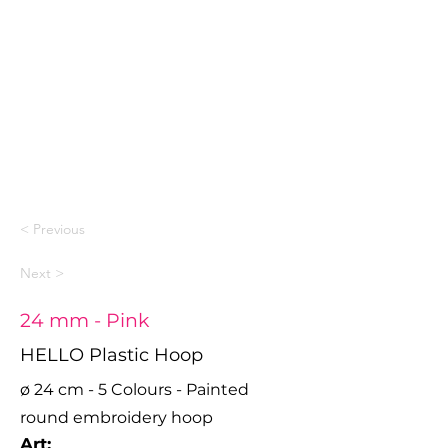
< Previous
Next >
24 mm - Pink
HELLO Plastic Hoop
ø 24 cm - 5 Colours - Painted
round embroidery hoop
Art: