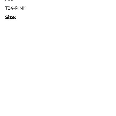
T24-PINK
Size:
ø 24 cm
Catalogue
About Us
Contact Us
Tuva Crafts 2026 © All rights reserved.