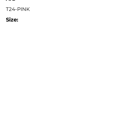
T24-PINK
Size:
ø 19 cm
Catalogue
About Us
Contact Us
Tuva Crafts 2026 © All rights reserved.