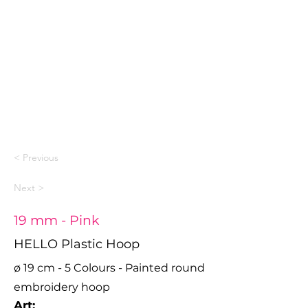
< Previous
Next >
19 mm - Pink
HELLO Plastic Hoop
ø 19 cm - 5 Colours - Painted round
embroidery hoop
Art: