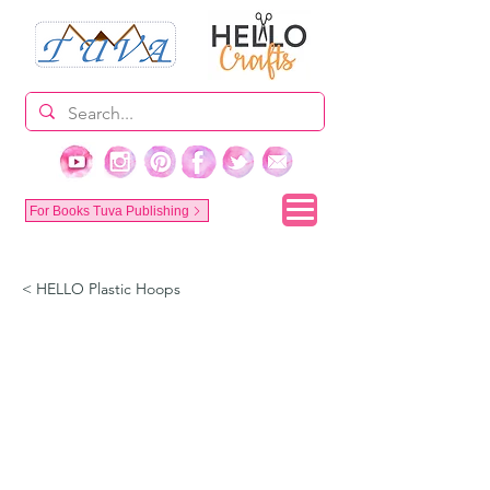
For Books Tuva Publishing
< HELLO Plastic Hoops