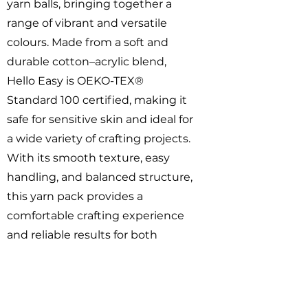
yarn balls, bringing together a
range of vibrant and versatile
colours. Made from a soft and
durable cotton–acrylic blend,
Hello Easy is OEKO-TEX®
Standard 100 certified, making it
safe for sensitive skin and ideal for
a wide variety of crafting projects.
With its smooth texture, easy
handling, and balanced structure,
this yarn pack provides a
comfortable crafting experience
and reliable results for both
beginners and experienced
makers.