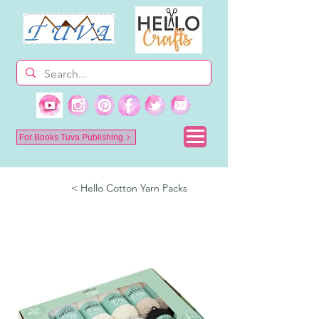
For Books Tuva Publishing
< Hello Cotton Yarn Packs