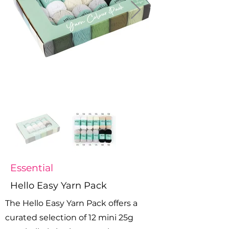
Essential
Hello Easy Yarn Pack
The Hello Easy Yarn Pack offers a
curated selection of 12 mini 25g