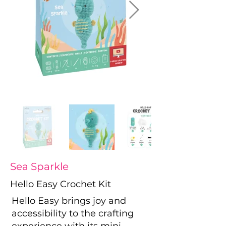
Sea Sparkle
Hello Easy Crochet Kit
Hello Easy brings joy and
accessibility to the crafting