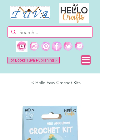
For Books Tuva Publishing
< Hello Easy Crochet Kits