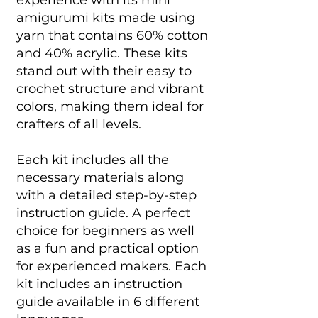
experience with its mini
amigurumi kits made using
yarn that contains 60% cotton
and 40% acrylic. These kits
stand out with their easy to
crochet structure and vibrant
colors, making them ideal for
crafters of all levels.
Each kit includes all the
necessary materials along
with a detailed step-by-step
instruction guide. A perfect
choice for beginners as well
as a fun and practical option
for experienced makers. Each
kit includes an instruction
guide available in 6 different