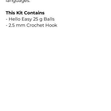
languages.
This Kit Contains
- Hello Easy 25 g Balls
- 2.5 mm Crochet Hook
- 15 g Stuffing
- Pattern Leaflet
- Stitch Marker
- Yarn Needle
- Cut Thread
Code:
Size:
HC101
14 cm
Catalogue
About Us
Contact Us