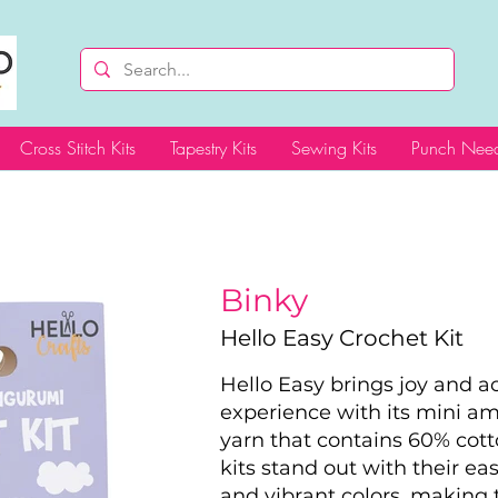
Cross Stitch Kits
Tapestry Kits
Sewing Kits
Punch Need
Binky
Hello Easy Crochet Kit
Hello Easy brings joy and acc
experience with its mini a
yarn that contains 60% cott
kits stand out with their ea
and vibrant colors, making t