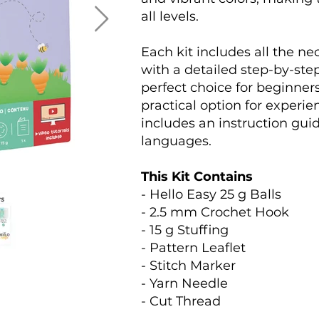
all levels.
Each kit includes all the n
with a detailed step-by-step
perfect choice for beginners
practical option for experi
includes an instruction guid
languages.
This Kit Contains
- Hello Easy 25 g Balls
- 2.5 mm Crochet Hook
- 15 g Stuffing
- Pattern Leaflet
- Stitch Marker
- Yarn Needle
- Cut Thread