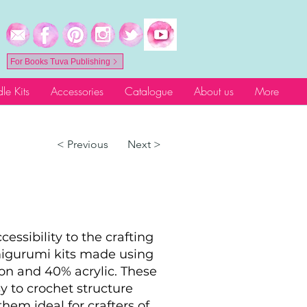
For Books Tuva Publishing
le Kits
Accessories
Catalogue
About us
More
< Previous
Next >
essibility to the crafting
migurumi kits made using
on and 40% acrylic. These
sy to crochet structure
hem ideal for crafters of