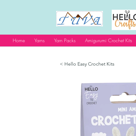
Home
Yarns
Yarn Packs
Amigurumi Crochet Kits
< Hello Easy Crochet Kits