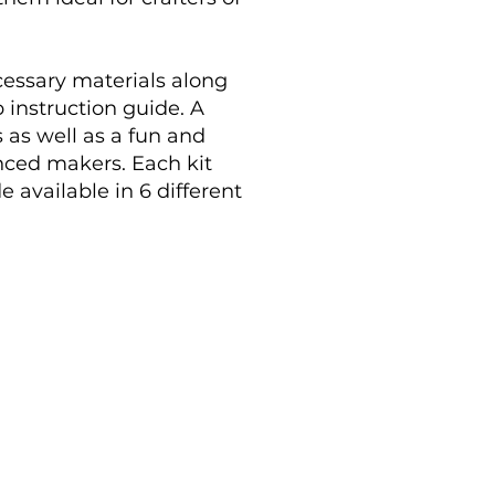
ecessary materials along
 instruction guide. A
 as well as a fun and
enced makers. Each kit
e available in 6 different