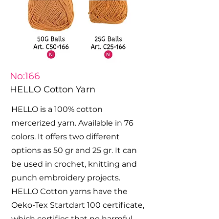
No:166
HELLO Cotton Yarn
HELLO is a 100% cotton
mercerized yarn. Available in 76
colors. It offers two different
options as 50 gr and 25 gr. It can
be used in crochet, knitting and
punch embroidery projects.
HELLO Cotton yarns have the
Oeko-Tex Startdart 100 certificate,
which certifies that no harmful