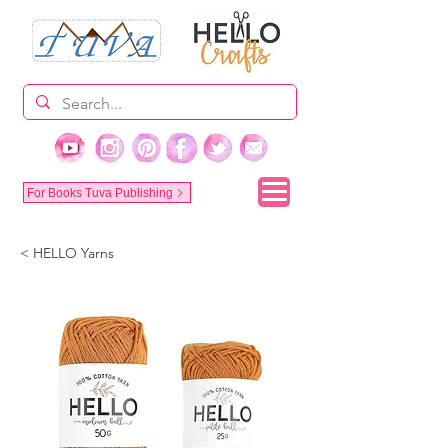
For Books Tuva Publishing
< HELLO Yarns