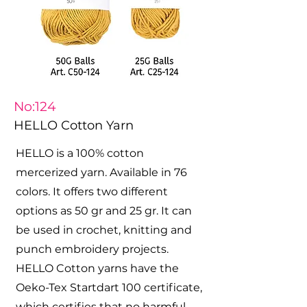
No:124
HELLO Cotton Yarn
HELLO is a 100% cotton
mercerized yarn. Available in 76
colors. It offers two different
options as 50 gr and 25 gr. It can
be used in crochet, knitting and
punch embroidery projects.
HELLO Cotton yarns have the
Oeko-Tex Startdart 100 certificate,
which certifies that no harmful