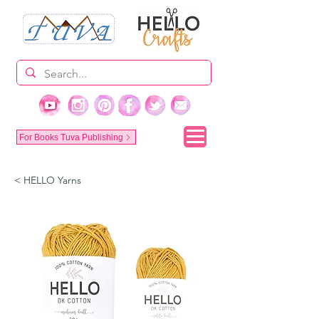
For Books Tuva Publishing
< HELLO Yarns