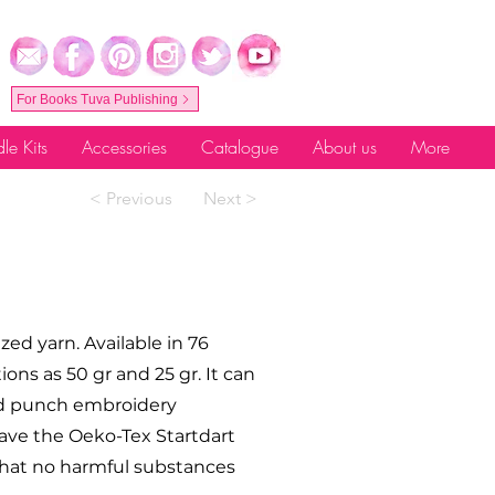
For Books Tuva Publishing
le Kits
Accessories
Catalogue
About us
More
< Previous
Next >
ed yarn. Available in 76
tions as 50 gr and 25 gr. It can
and punch embroidery
ave the Oeko-Tex Startdart
s that no harmful substances