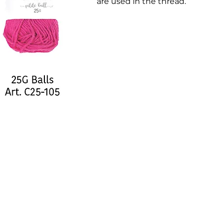
are used in the thread.