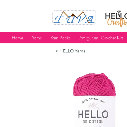
Home
Yarns
Yarn Packs
Amigurumi Crochet Kits
< HELLO Yarns