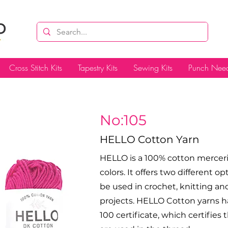
Cross Stitch Kits
Tapestry Kits
Sewing Kits
Punch Need
No:105
HELLO Cotton Yarn
HELLO is a 100% cotton merceriz
colors. It offers two different op
be used in crochet, knitting 
projects. HELLO Cotton yarns h
100 certificate, which certifie