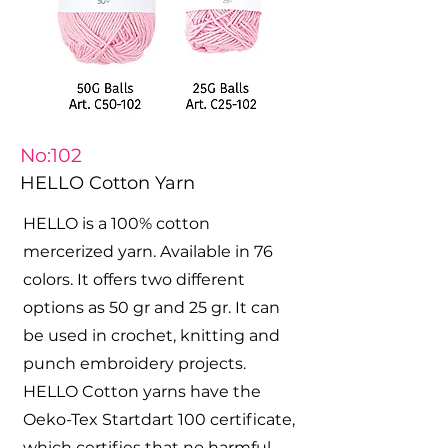
No:102
HELLO Cotton Yarn
HELLO is a 100% cotton
mercerized yarn. Available in 76
colors. It offers two different
options as 50 gr and 25 gr. It can
be used in crochet, knitting and
punch embroidery projects.
HELLO Cotton yarns have the
Oeko-Tex Startdart 100 certificate,
which certifies that no harmful