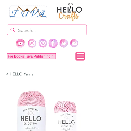
For Books Tuva Publishing
< HELLO Yarns