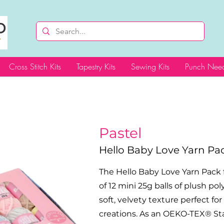
Cross Stitch Kits
Tapestry Kits
Sewing Kits
Punch Need
Pastel
Hello Baby Love Yarn Pa
The Hello Baby Love Yarn Pack 
of 12 mini 25g balls of plush pol
soft, velvety texture perfect fo
creations. As an OEKO-TEX® Stan