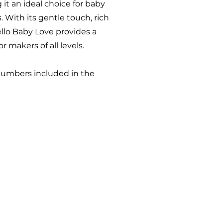
g it an ideal choice for baby
. With its gentle touch, rich
ello Baby Love provides a
r makers of all levels.
numbers included in the