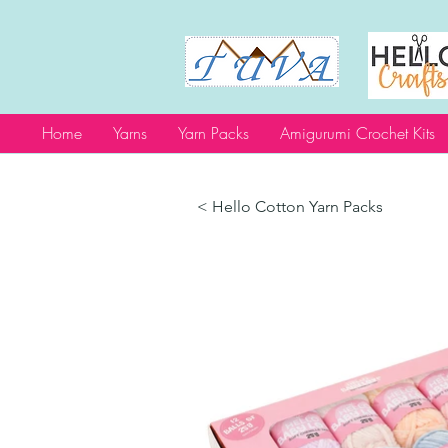
Home
Yarns
Yarn Packs
Amigurumi Crochet Kits
< Hello Cotton Yarn Packs