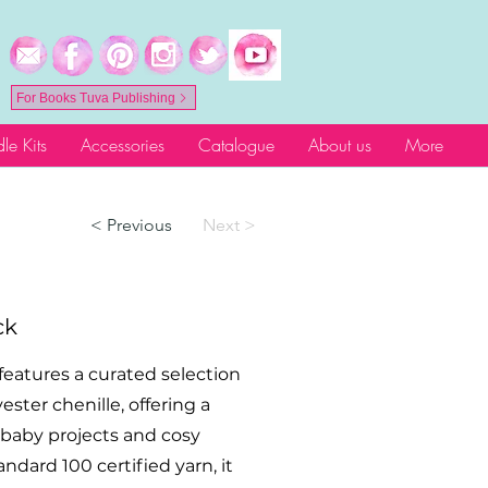
For Books Tuva Publishing
le Kits
Accessories
Catalogue
About us
More
< Previous
Next >
ck
features a curated selection
yester chenille, offering a
r baby projects and cosy
dard 100 certified yarn, it