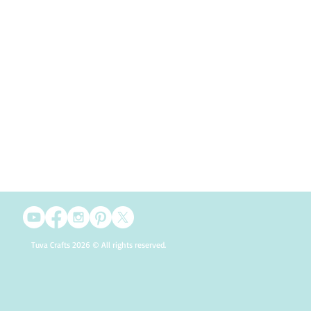
Tuva Crafts 2026 © All rights reserved.