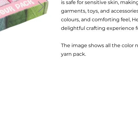
is safe for sensitive skin, makin
garments, toys, and accessories
colours, and comforting feel, H
delightful crafting experience fo
The image shows all the color 
yarn pack.