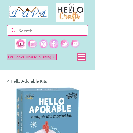
For Books Tuva Publishing
< Hello Adorable Kits