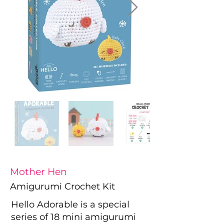
Mother Hen
Amigurumi Crochet Kit
Hello Adorable is a special
series of 18 mini amigurumi