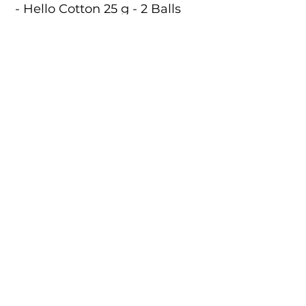
- Hello Cotton 25 g - 2 Balls
- Crochet Hook
- 15 g Stuffing
- Pattern Leaflet
- Threads
- Stitch Marker
- Yarn Needle
Code:
KC973
Size:
8 cm / 5.5 cm
Catalogue
About Us
Contact Us
Tuva Crafts 2026 © All rights reserved.