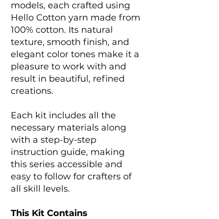
models, each crafted using
Hello Cotton yarn made from
100% cotton. Its natural
texture, smooth finish, and
elegant color tones make it a
pleasure to work with and
result in beautiful, refined
creations.
Each kit includes all the
necessary materials along
with a step-by-step
instruction guide, making
this series accessible and
easy to follow for crafters of
all skill levels.
This Kit Contains