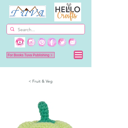
For Books Tuva Publishing
< Fruit & Veg