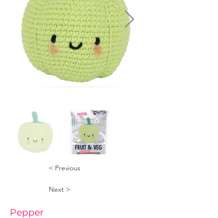
< Previous
Next >
Pepper