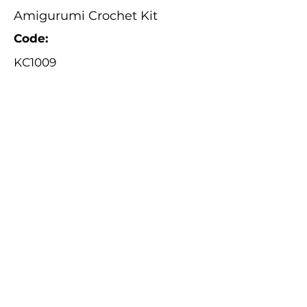
Amigurumi Crochet Kit
Code:
KC1009
Catalogue
About Us
Contact Us