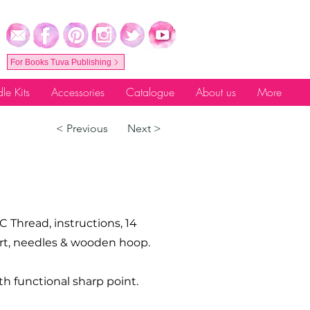
For Books Tuva Publishing
le Kits
Accessories
Catalogue
About us
More
< Previous
Next >
C Thread, instructions, 14
hart, needles & wooden hoop.
th functional sharp point.