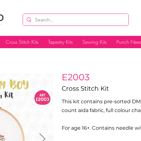
Cross Stitch Kits
Tapestry Kits
Sewing Kits
Punch Need
E2003
Cross Stitch Kit
This kit contains pre-sorted DM
count aida fabric, full colour c
For age 16+. Contains needle wi