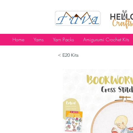
Home
Yarns
Yarn Packs
Amigurumi Crochet Kits
< E20 Kits