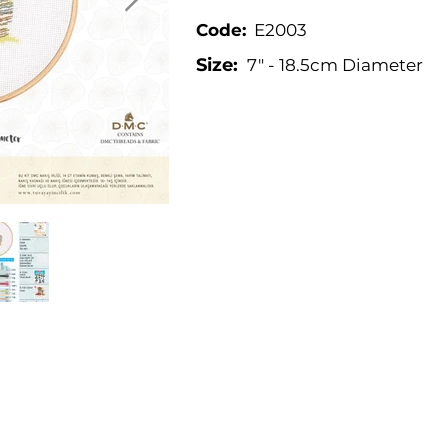
Code:
E2003
Size:
7" - 18.5cm Diameter