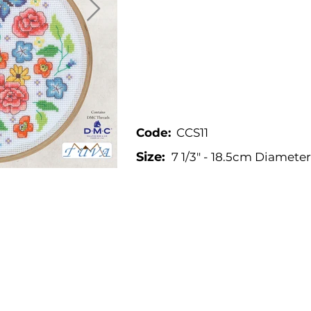
Code:
CCS11
Size:
7 1/3" - 18.5cm Diameter