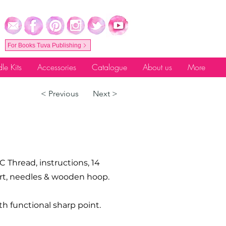
For Books Tuva Publishing
le Kits
Accessories
Catalogue
About us
More
< Previous
Next >
C Thread, instructions, 14
hart, needles & wooden hoop.
th functional sharp point.