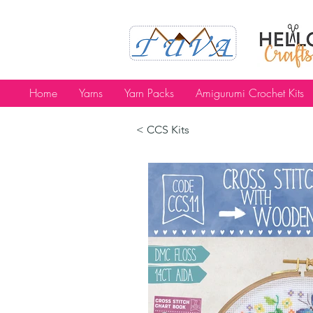
Home
Yarns
Yarn Packs
Amigurumi Crochet Kits
< CCS Kits