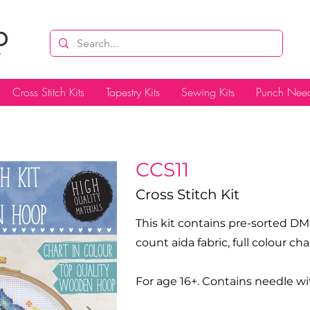
Cross Stitch Kits
Tapestry Kits
Sewing Kits
Punch Need
CCS11
Cross Stitch Kit
This kit contains pre-sorted DM
count aida fabric, full colour c
For age 16+. Contains needle wi