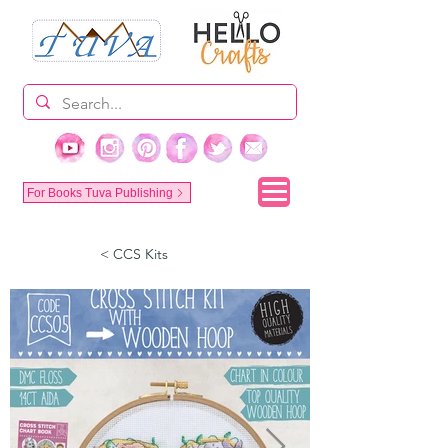
For Books Tuva Publishing
< CCS Kits