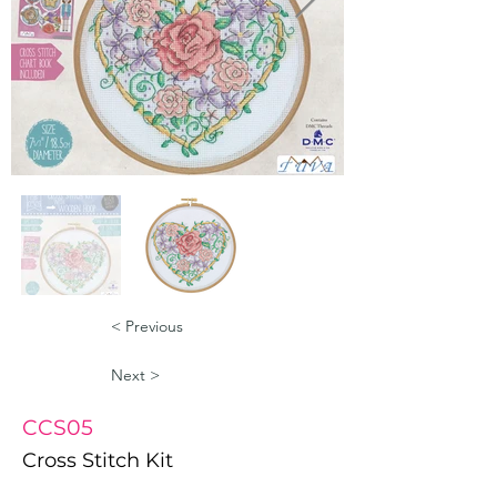
< Previous
Next >
CCS05
Cross Stitch Kit