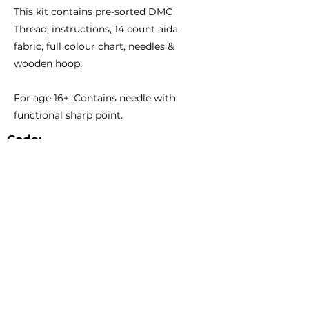
This kit contains pre-sorted DMC
Thread, instructions, 14 count aida
fabric, full colour chart, needles &
wooden hoop.
For age 16+. Contains needle with
functional sharp point.
Code:
Size:
CCS05
7 1/3" - 18.5cm Diameter
Catalogue
About Us
Contact Us