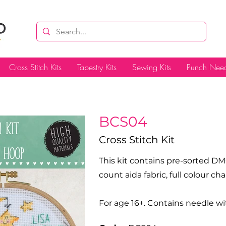
Cross Stitch Kits
Tapestry Kits
Sewing Kits
Punch Need
BCS04
Cross Stitch Kit
This kit contains pre-sorted DM
count aida fabric, full colour c
For age 16+. Contains needle wi