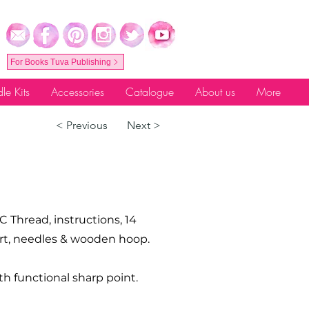
For Books Tuva Publishing
le Kits
Accessories
Catalogue
About us
More
< Previous
Next >
C Thread, instructions, 14
hart, needles & wooden hoop.
th functional sharp point.