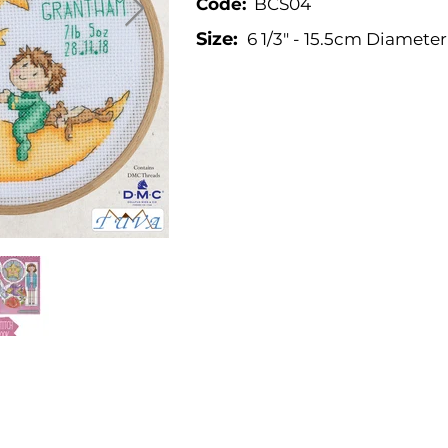
Code:
BCS04
Size:
6 1/3" - 15.5cm Diameter