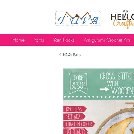
Home
Yarns
Yarn Packs
Amigurumi Crochet Kits
< BCS Kits