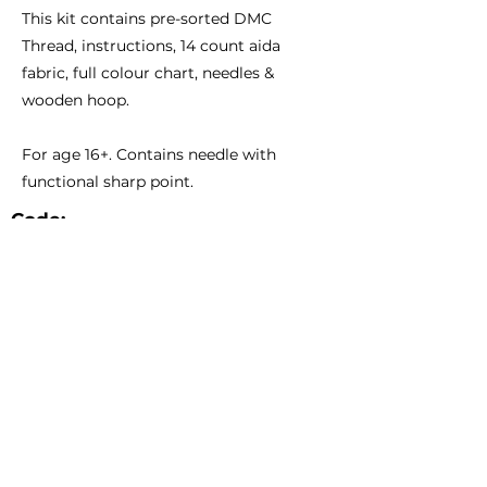
This kit contains pre-sorted DMC
Thread, instructions, 14 count aida
fabric, full colour chart, needles &
wooden hoop.
For age 16+. Contains needle with
functional sharp point.
Code:
Size:
BCS02
6 1/3" - 15.5cm Diameter
Catalogue
About Us
Contact Us