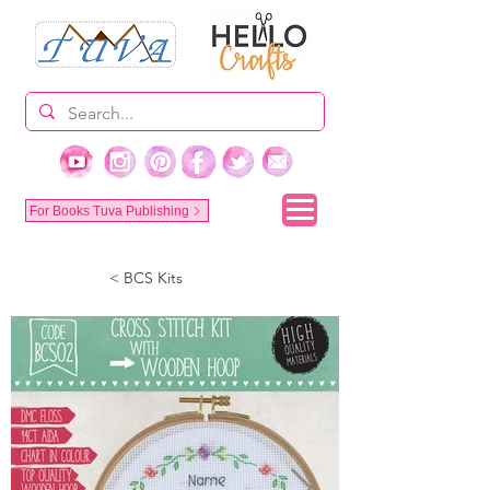
For Books Tuva Publishing
< BCS Kits