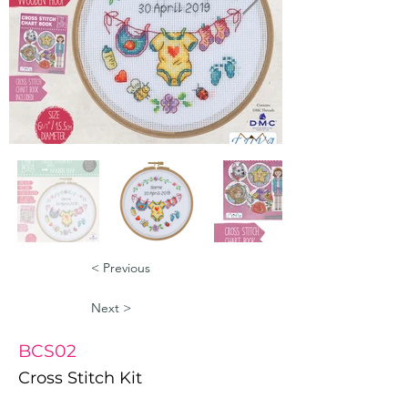
< Previous
Next >
BCS02
Cross Stitch Kit