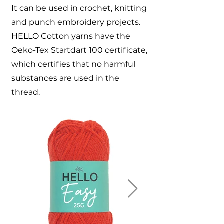
It can be used in crochet, knitting
and punch embroidery projects.
HELLO Cotton yarns have the
Oeko-Tex Startdart 100 certificate,
which certifies that no harmful
substances are used in the
thread.