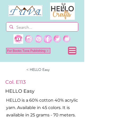
For Books Tuva Publishing
< HELLO Easy
Col. E113
HELLO Easy
HELLO is a 60% cotton 40% acrylic
yarn. Available in 45 colors. It is
available in 25 grams - 70 meters.