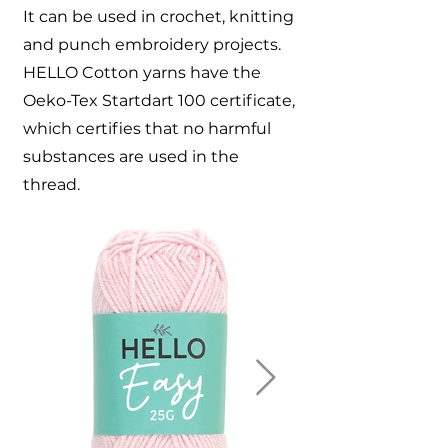
It can be used in crochet, knitting
and punch embroidery projects.
HELLO Cotton yarns have the
Oeko-Tex Startdart 100 certificate,
which certifies that no harmful
substances are used in the
thread.