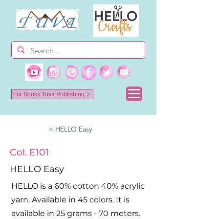
For Books Tuva Publishing
< HELLO Easy
Col. E101
HELLO Easy
HELLO is a 60% cotton 40% acrylic
yarn. Available in 45 colors. It is
available in 25 grams - 70 meters.